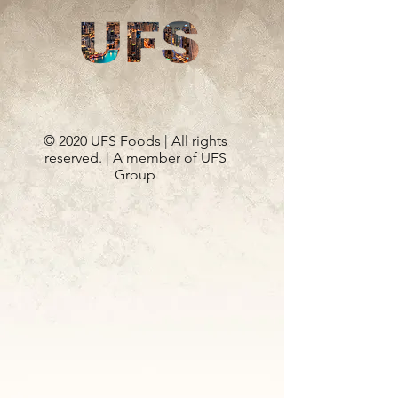
© 2020 UFS Foods | All rights
reserved. | A member of UFS
Group