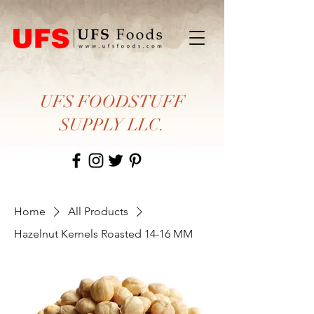
UFS FOODSTUFF
SUPPLY LLC.
Home
All Products
Hazelnut Kernels Roasted 14-16 MM