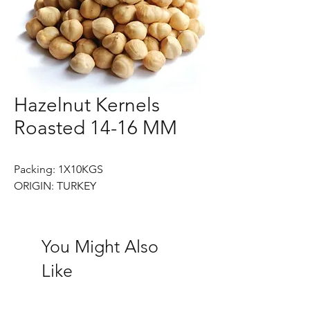
Hazelnut Kernels
Roasted 14-16 MM
Packing: 1X10KGS
ORIGIN: TURKEY
You Might Also
Like