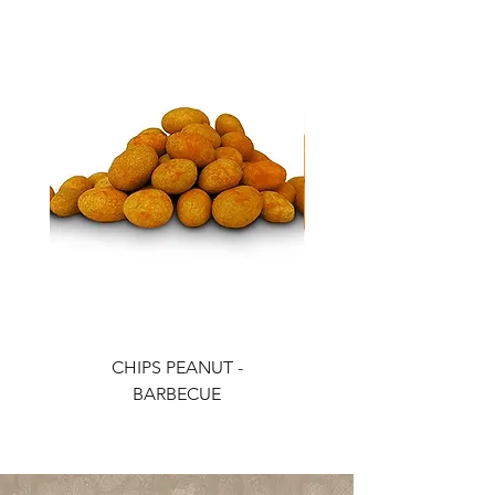
CHIPS PEANUT -
CHIPS PEANUT - CH
BARBECUE