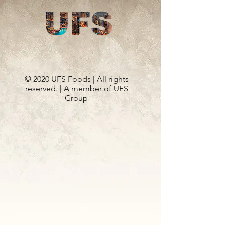
© 2020 UFS Foods | All rights
reserved. | A member of UFS
Group