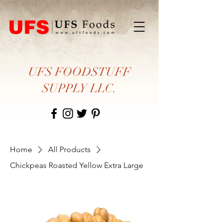
UFS FOODSTUFF
SUPPLY LLC.
Home
All Products
Chickpeas Roasted Yellow Extra Large