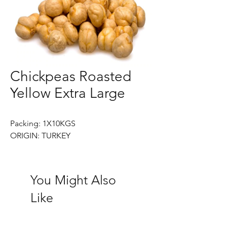
Chickpeas Roasted
Yellow Extra Large
Packing: 1X10KGS
ORIGIN: TURKEY
You Might Also
Like