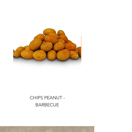
CHIPS PEANUT -
CHIPS PEANUT - CH
BARBECUE