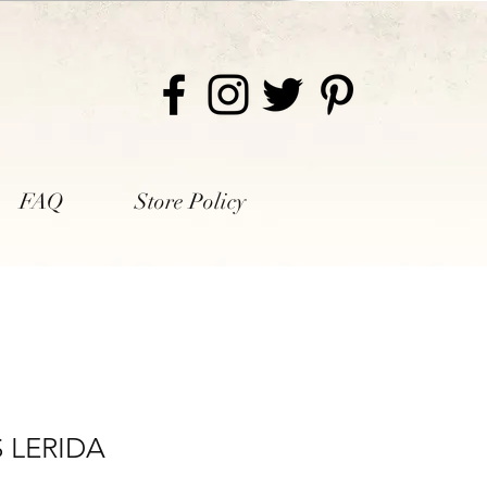
FAQ
Store Policy
S LERIDA