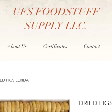
UFS FOODSTUFF
SUPPLY LLC.
About Us
Certificates
Contact
ED FIGS LERIDA
DRIED FIG