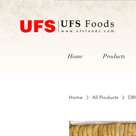
Home
Products
Home
All Products
DRI