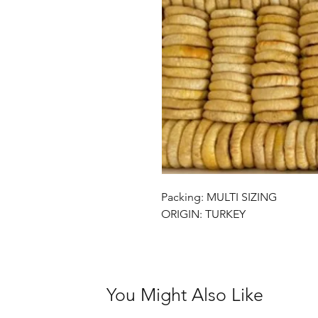
Packing: MULTI SIZING
ORIGIN: TURKEY
You Might Also Like