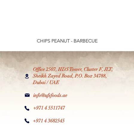
CHIPS PEANUT - BARBECUE
Office 2507, HDS Tower, Cluster F, JLT,
Sheikh Zayed Road, P.O. Box 34788,
Dubai / UAE
info@ufsfoods.ae
+971 4 5511747
+971 4 3682545