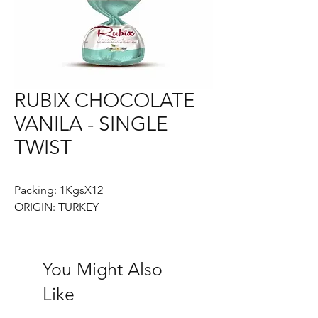
RUBIX CHOCOLATE
VANILA - SINGLE
TWIST
Packing: 1KgsX12
ORIGIN: TURKEY
You Might Also
Like