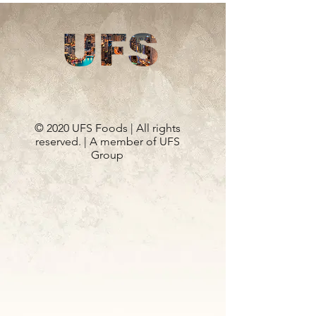
© 2020 UFS Foods | All rights
reserved. | A member of UFS
Group