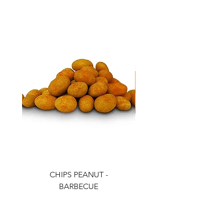
CHIPS PEANUT -
CHIPS PEANUT - CH
BARBECUE