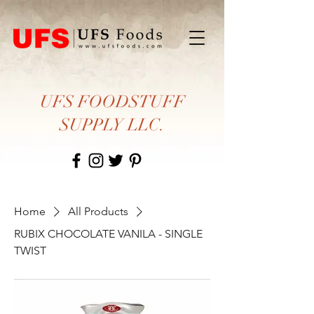
UFS FOODSTUFF
SUPPLY LLC.
Home
All Products
RUBIX CHOCOLATE VANILA - SINGLE
TWIST