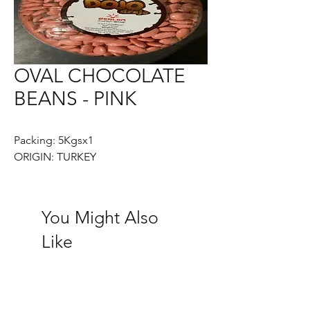
OVAL CHOCOLATE
BEANS - PINK
Packing: 5Kgsx1
ORIGIN: TURKEY
You Might Also
Like