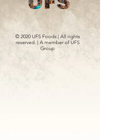
© 2020 UFS Foods | All rights
reserved. | A member of UFS
Group