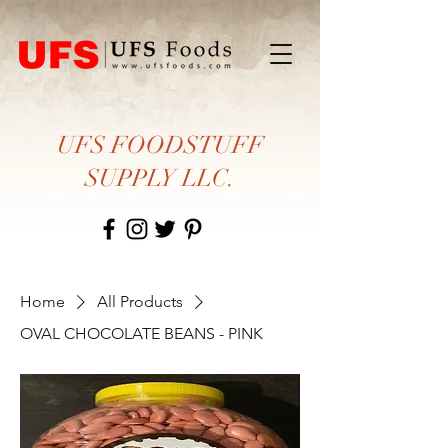
UFS FOODSTUFF
SUPPLY LLC.
Home
All Products
OVAL CHOCOLATE BEANS - PINK