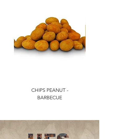
CHIPS PEANUT -
CHIPS PEANUT - CH
BARBECUE