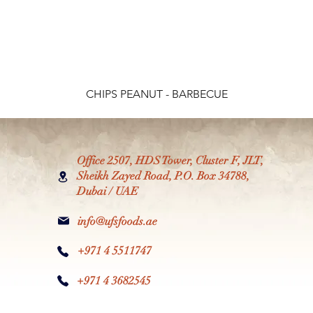
CHIPS PEANUT - BARBECUE
Office 2507, HDS Tower, Cluster F, JLT,
Sheikh Zayed Road, P.O. Box 34788,
Dubai / UAE
info@ufsfoods.ae
+971 4 5511747
+971 4 3682545