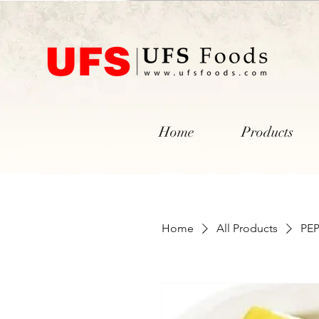
Home
Products
Home
All Products
PE