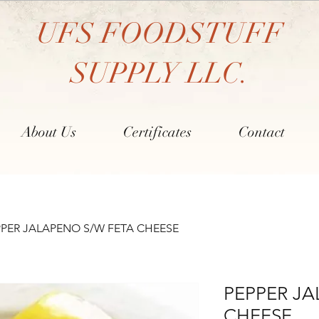
UFS FOODSTUFF
SUPPLY LLC.
About Us
Certificates
Contact
PPER JALAPENO S/W FETA CHEESE
PEPPER JA
CHEESE