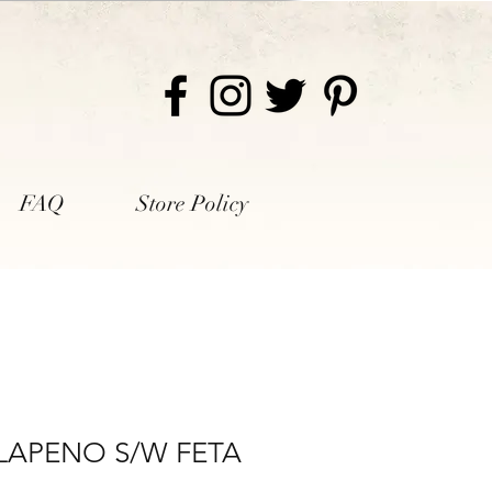
FAQ
Store Policy
LAPENO S/W FETA