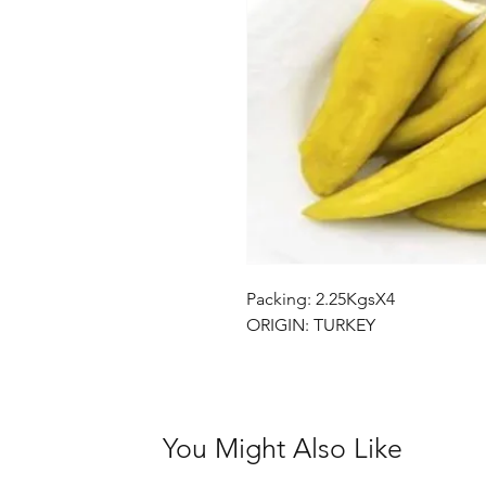
Packing: 2.25KgsX4
ORIGIN: TURKEY
You Might Also Like