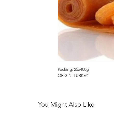
Packing: 25x400g
ORIGIN: TURKEY
You Might Also Like