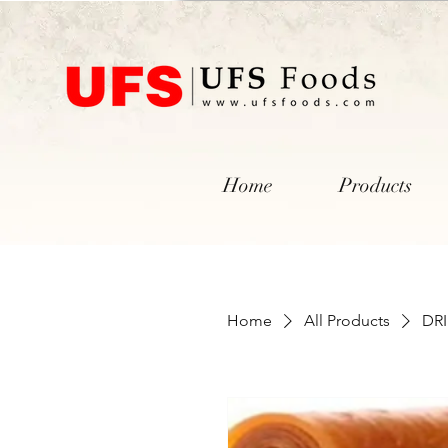
Home
Products
Home
All Products
DR