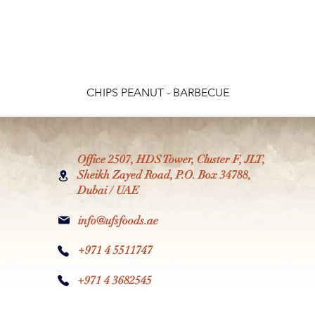
CHIPS PEANUT - BARBECUE
Office 2507, HDS Tower, Cluster F, JLT,
Sheikh Zayed Road, P.O. Box 34788,
Dubai / UAE
info@ufsfoods.ae
+971 4 5511747
+971 4 3682545