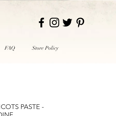
FAQ
Store Policy
ICOTS PASTE -
DINE