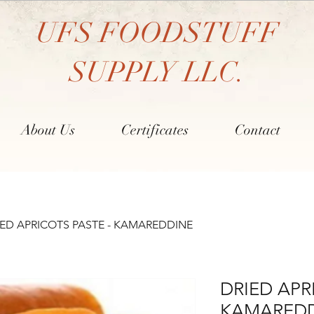
UFS FOODSTUFF
SUPPLY LLC.
About Us
Certificates
Contact
IED APRICOTS PASTE - KAMAREDDINE
DRIED APR
KAMARED