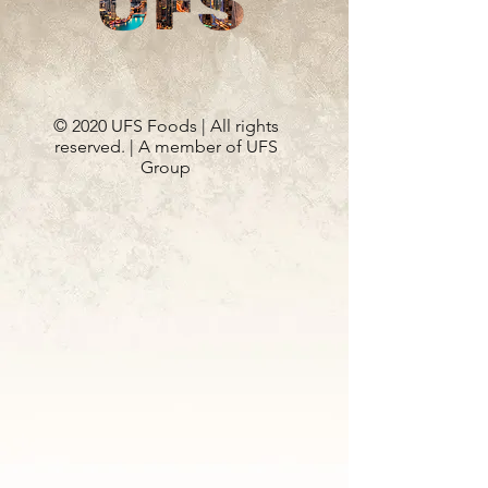
© 2020 UFS Foods | All rights
reserved. | A member of UFS
Group