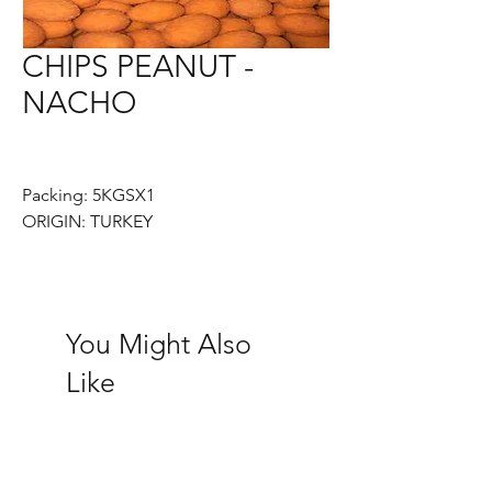
CHIPS PEANUT -
NACHO
Packing: 5KGSX1
ORIGIN: TURKEY
You Might Also
Like