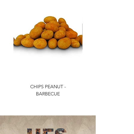
CHIPS PEANUT -
CHIPS PEANUT - CH
BARBECUE