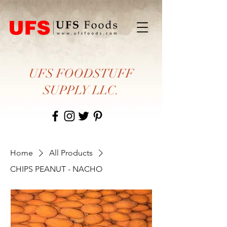
UFS FOODSTUFF
SUPPLY LLC.
Home
All Products
CHIPS PEANUT - NACHO